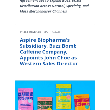
Agreement Set to Expand BUZZ BOMB
Distribution Across Natural, Specialty, and
Mass Merchandiser Channels
PRESS RELEASE
MAR 17, 2026
Aspire Biopharma's
Subsidiary, Buzz Bomb
Caffeine Company,
Appoints John Choe as
Western Sales Director