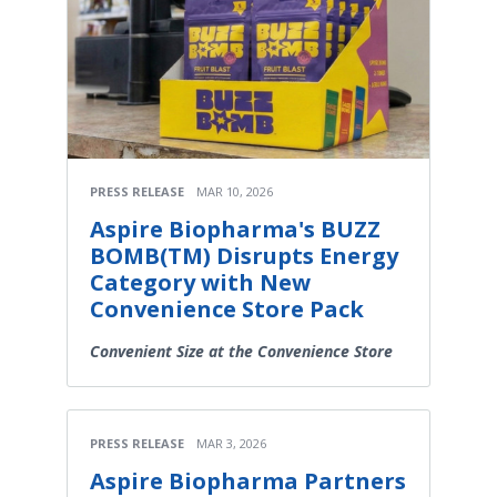
PRESS RELEASE
MAR 10, 2026
Aspire Biopharma's BUZZ
BOMB(TM) Disrupts Energy
Category with New
Convenience Store Pack
Convenient Size at the Convenience Store
PRESS RELEASE
MAR 3, 2026
Aspire Biopharma Partners