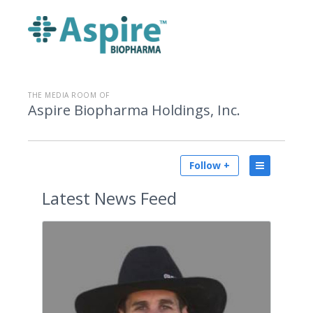
THE MEDIA ROOM OF
Aspire Biopharma Holdings, Inc.
Follow +
Latest
News Feed