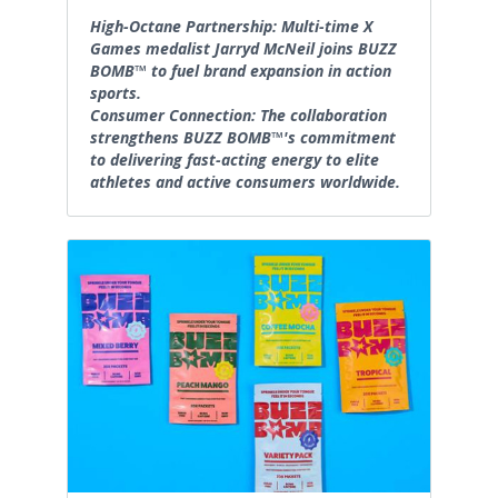
High-Octane Partnership: Multi-time X
Games medalist Jarryd McNeil joins BUZZ
BOMB™ to fuel brand expansion in action
sports.
Consumer Connection: The collaboration
strengthens BUZZ BOMB™'s commitment
to delivering fast-acting energy to elite
athletes and active consumers worldwide.