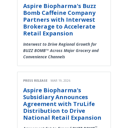
Aspire Biopharma's Buzz
Bomb Caffeine Company
Partners with Interwest
Brokerage to Accelerate
Retail Expansion
Interwest to Drive Regional Growth for
BUZZ BOMB™ Across Major Grocery and
Convenience Channels
PRESS RELEASE
MAR 19, 2026
Aspire Biopharma's
Subsidiary Announces
Agreement with TruLife
Distribution to Drive
National Retail Expansion
™