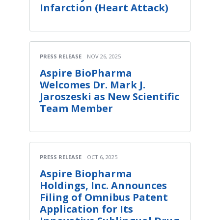
Infarction (Heart Attack)
PRESS RELEASE
NOV 26, 2025
Aspire BioPharma
Welcomes Dr. Mark J.
Jaroszeski as New Scientific
Team Member
PRESS RELEASE
OCT 6, 2025
Aspire Biopharma
Holdings, Inc. Announces
Filing of Omnibus Patent
Application for Its