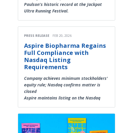
Paulson's historic record at the Jackpot
Ultra Running Festival.
PRESS RELEASE
FEB 20, 2026
Aspire Biopharma Regains
Full Compliance with
Nasdaq Listing
Requirements
Company achieves minimum stockholders'
equity rule; Nasdaq confirms matter is
closed
Aspire maintains listing on the Nasdaq