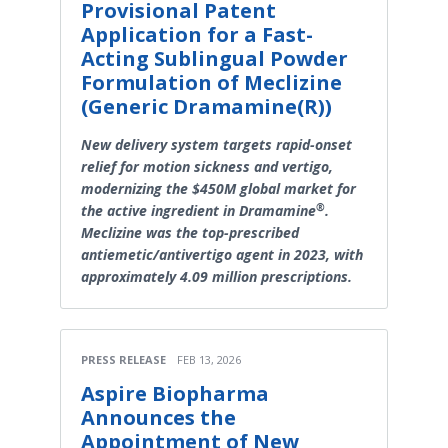
Provisional Patent
Application for a Fast-
Acting Sublingual Powder
Formulation of Meclizine
(Generic Dramamine(R))
New delivery system targets rapid-onset
relief for motion sickness and vertigo,
modernizing the $450M global market for
®
the active ingredient in Dramamine
.
Meclizine was the top-prescribed
antiemetic/antivertigo agent in 2023, with
approximately 4.09 million prescriptions.
PRESS RELEASE
FEB 13, 2026
Aspire Biopharma
Announces the
Appointment of New