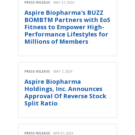
PRESS RELEASE
MAY 27, 2026
Aspire Biopharma's BUZZ
BOMBTM Partners with EoS
Fitness to Empower High-
Performance Lifestyles for
Millions of Members
PRESS RELEASE
MAY 7, 2026
Aspire Biopharma
Holdings, Inc. Announces
Approval Of Reverse Stock
Split Ratio
PRESS RELEASE
APR 27, 2026