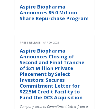
Aspire Biopharma
Announces $5.0 Million
Share Repurchase Program
PRESS RELEASE
APR 20, 2026
Aspire Biopharma
Announces Closing of
Second and Final Tranche
of $21 Million Private
Placement by Select
Investors; Secures
Commitment Letter for
$22.5M Credit Facility to
Fund the DCS Acquisition
Company secures Commitment Letter from a