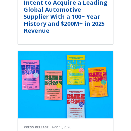
Intent to Acquire a Leading
Global Automotive
Supplier With a 100+ Year
History and $200M+ in 2025
Revenue
PRESS RELEASE
APR 15, 2026