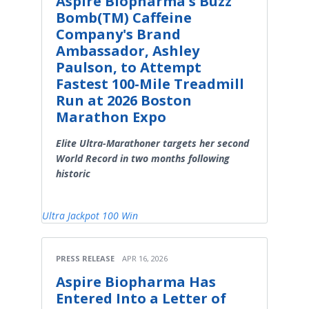
Aspire Biopharma's Buzz
Bomb(TM) Caffeine
Company's Brand
Ambassador, Ashley
Paulson, to Attempt
Fastest 100-Mile Treadmill
Run at 2026 Boston
Marathon Expo
Elite Ultra-Marathoner targets her second
World Record in two months following
historic
Ultra Jackpot 100 Win
PRESS RELEASE
APR 16, 2026
Aspire Biopharma Has
Entered Into a Letter of