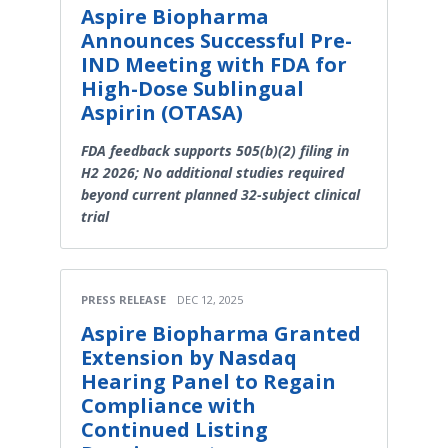
Aspire Biopharma
Announces Successful Pre-
IND Meeting with FDA for
High-Dose Sublingual
Aspirin (OTASA)
FDA feedback supports 505(b)(2) filing in
H2 2026; No additional studies required
beyond current planned 32-subject clinical
trial
PRESS RELEASE
DEC 12, 2025
Aspire Biopharma Granted
Extension by Nasdaq
Hearing Panel to Regain
Compliance with
Continued Listing