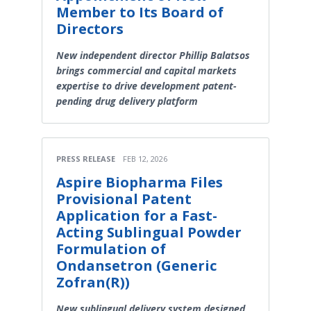
Member to Its Board of
Directors
New independent director Phillip Balatsos
brings commercial and capital markets
expertise to drive development patent-
pending drug delivery platform
PRESS RELEASE
FEB 12, 2026
Aspire Biopharma Files
Provisional Patent
Application for a Fast-
Acting Sublingual Powder
Formulation of
Ondansetron (Generic
Zofran(R))
New sublingual delivery system designed