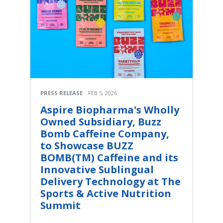
PRESS RELEASE
FEB 5, 2026
Aspire Biopharma's Wholly
Owned Subsidiary, Buzz
Bomb Caffeine Company,
to Showcase BUZZ
BOMB(TM) Caffeine and its
Innovative Sublingual
Delivery Technology at The
Sports & Active Nutrition
Summit