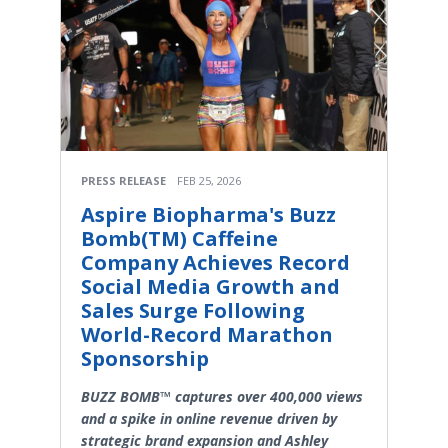
PRESS RELEASE
FEB 25, 2026
Aspire Biopharma's Buzz
Bomb(TM) Caffeine
Company Achieves Record
Social Media Growth and
Sales Surge Following
World-Record Marathon
Sponsorship
BUZZ BOMB™ captures over 400,000 views
and a spike in online revenue driven by
strategic brand expansion and Ashley