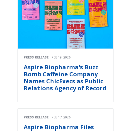
PRESS RELEASE
FEB 19, 2026
Aspire Biopharma's Buzz
Bomb Caffeine Company
Names ChicExecs as Public
Relations Agency of Record
PRESS RELEASE
FEB 17, 2026
Aspire Biopharma Files