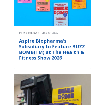
PRESS RELEASE
MAR 12, 2026
Aspire Biopharma's
Subsidiary to Feature BUZZ
BOMB(TM) at The Health &
Fitness Show 2026