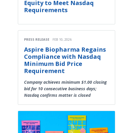
Equity to Meet Nasdaq
Requirements
PRESS RELEASE
FEB 10, 2026
Aspire Biopharma Regains
Compliance with Nasdaq
Minimum Bid Price
Requirement
Company achieves minimum $1.00 closing
bid for 10 consecutive business days;
Nasdaq confirms matter is closed