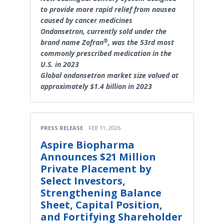
to provide more rapid relief from nausea
caused by cancer medicines
Ondansetron, currently sold under the
®
brand name Zofran
, was the 53rd most
commonly prescribed medication in the
U.S. in 2023
Global ondansetron market size valued at
approximately $1.4 billion in 2023
PRESS RELEASE
FEB 11, 2026
Aspire Biopharma
Announces $21 Million
Private Placement by
Select Investors,
Strengthening Balance
Sheet, Capital Position,
and Fortifying Shareholder