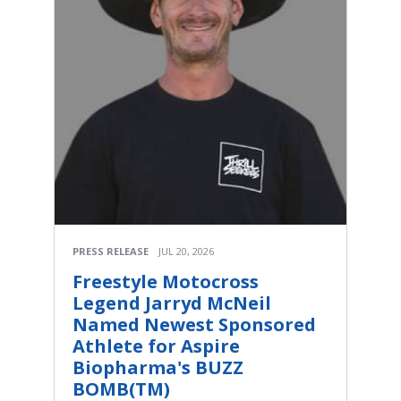
PRESS RELEASE
JUL 20, 2026
Freestyle Motocross
Legend Jarryd McNeil
Named Newest Sponsored
Athlete for Aspire
Biopharma's BUZZ
BOMB(TM)