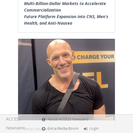
Multi-Billion-Dollar Markets to Accelerate
Commercialization
Future Platform Expansion into CNS, Men's
Health, and Anti-Nausea
ACCESS
About ACCESS Newswire
Newswire
Get a Media Room
Login
PRESS RELEASE
SEP 17, 2025