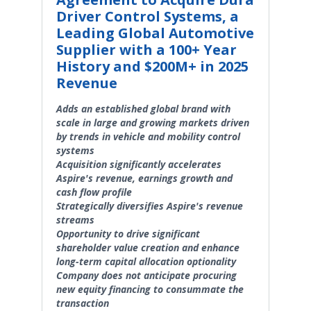
Driver Control Systems, a
Leading Global Automotive
Supplier with a 100+ Year
History and $200M+ in 2025
Revenue
Adds an established global brand with
scale in large and growing markets driven
by trends in vehicle and mobility control
systems
Acquisition significantly accelerates
Aspire's revenue, earnings growth and
cash flow profile
Strategically diversifies Aspire's revenue
streams
Opportunity to drive significant
shareholder value creation and enhance
long-term capital allocation optionality
Company does not anticipate procuring
new equity financing to consummate the
transaction