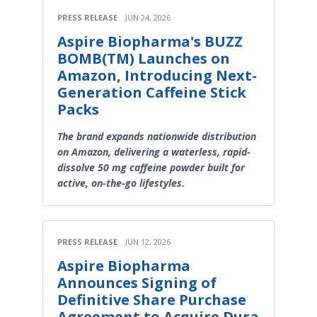
PRESS RELEASE
JUN 24, 2026
Aspire Biopharma's BUZZ
BOMB(TM) Launches on
Amazon, Introducing Next-
Generation Caffeine Stick
Packs
The brand expands nationwide distribution
on Amazon, delivering a waterless, rapid-
dissolve 50 mg caffeine powder built for
active, on-the-go lifestyles.
PRESS RELEASE
JUN 12, 2026
Aspire Biopharma
Announces Signing of
Definitive Share Purchase
Agreement to Acquire Dura