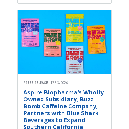
PRESS RELEASE
FEB 3, 2026
Aspire Biopharma's Wholly
Owned Subsidiary, Buzz
Bomb Caffeine Company,
Partners with Blue Shark
Beverages to Expand
Southern California