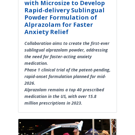
with Microsize to Develop
Rapid-delivery Sublingual
Powder Formulation of
Alprazolam for Faster
Anxiety Relief
Collaboration aims to create the first-ever
sublingual alprazolam powder, addressing
the need for faster-acting anxiety
medication.
Phase 1 clinical trial of the patent-pending,
rapid-onset formulation planned for mid-
2026.
Alprazolam remains a top 40 prescribed
medication in the US, with over 15.8
million prescriptions in 2023.