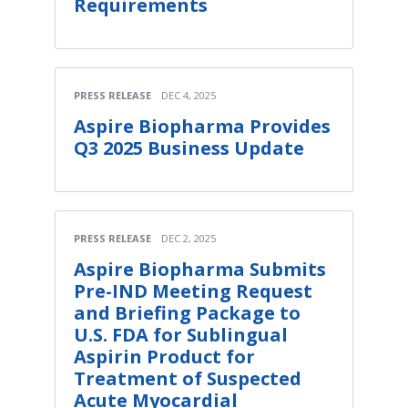
Requirements
PRESS RELEASE
DEC 4, 2025
Aspire Biopharma Provides
Q3 2025 Business Update
PRESS RELEASE
DEC 2, 2025
Aspire Biopharma Submits
Pre-IND Meeting Request
and Briefing Package to
U.S. FDA for Sublingual
Aspirin Product for
Treatment of Suspected
Acute Myocardial