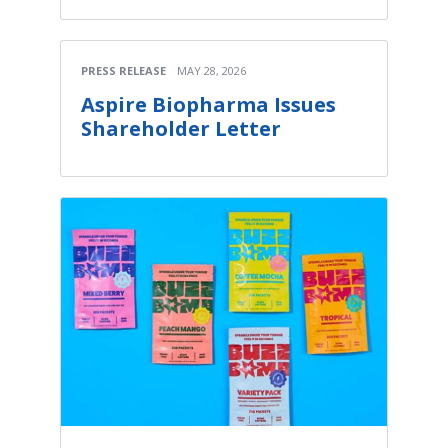
PRESS RELEASE
MAY 28, 2026
Aspire Biopharma Issues
Shareholder Letter