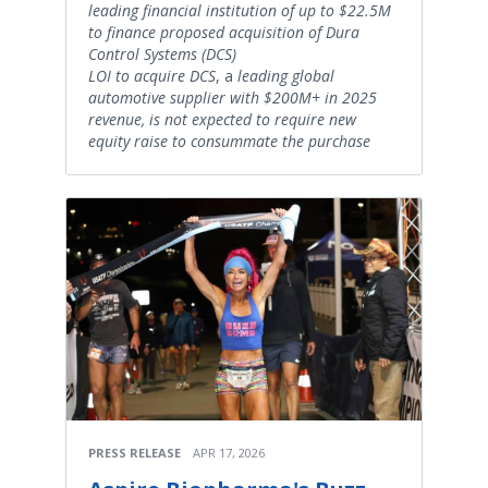
leading financial institution of up to $22.5M
to finance proposed acquisition of Dura
Control Systems (DCS)
LOI to acquire DCS
, a
leading global
automotive supplier with $200M+ in 2025
revenue,
is not expected to require new
equity raise to consummate the purchase
PRESS RELEASE
APR 17, 2026