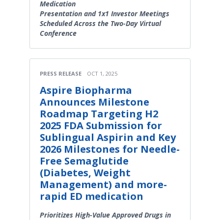
Medication
Presentation and 1x1 Investor Meetings
Scheduled Across the Two-Day Virtual
Conference
PRESS RELEASE
OCT 1, 2025
Aspire Biopharma
Announces Milestone
Roadmap Targeting H2
2025 FDA Submission for
Sublingual Aspirin and Key
2026 Milestones for Needle-
Free Semaglutide
(Diabetes, Weight
Management) and more-
rapid ED medication
Prioritizes High-Value Approved Drugs in