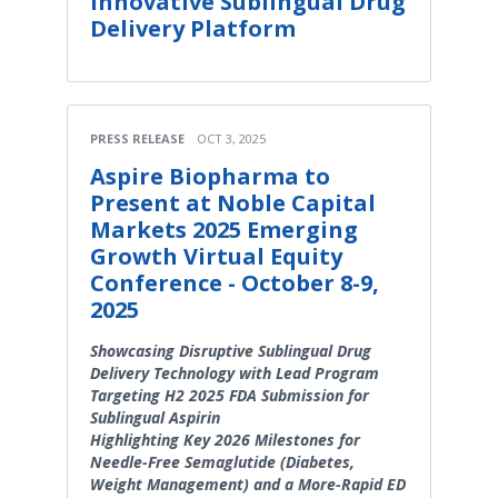
Innovative Sublingual Drug
Delivery Platform
PRESS RELEASE
OCT 3, 2025
Aspire Biopharma to
Present at Noble Capital
Markets 2025 Emerging
Growth Virtual Equity
Conference - October 8-9,
2025
Showcasing Disruptive Sublingual Drug
Delivery Technology with Lead Program
Targeting H2 2025 FDA Submission for
Sublingual Aspirin
Highlighting Key 2026 Milestones for
Needle-Free Semaglutide (Diabetes,
Weight Management) and a More-Rapid ED