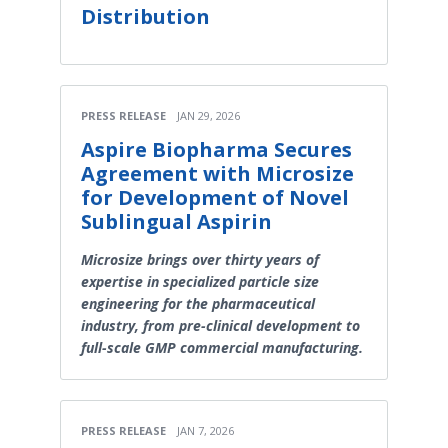
Distribution
PRESS RELEASE
JAN 29, 2026
Aspire Biopharma Secures
Agreement with Microsize
for Development of Novel
Sublingual Aspirin
Microsize brings over thirty years of
expertise in specialized particle size
engineering for the pharmaceutical
industry, from pre-clinical development to
full-scale GMP commercial manufacturing.
PRESS RELEASE
JAN 7, 2026